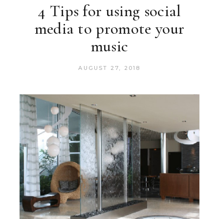
4 Tips for using social
media to promote your
music
AUGUST 27, 2018