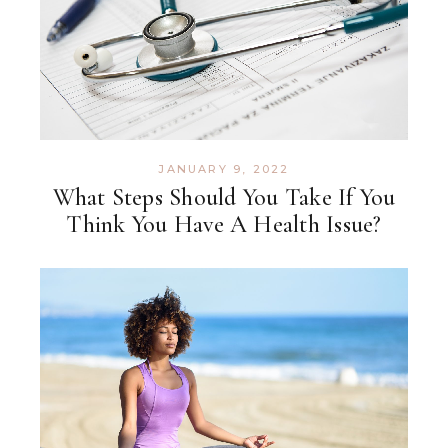
JANUARY 9, 2022
What Steps Should You Take If You
Think You Have A Health Issue?