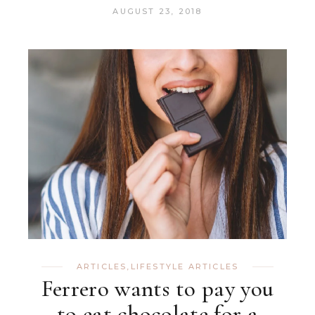
AUGUST 23, 2018
ARTICLES
,
LIFESTYLE ARTICLES
Ferrero wants to pay you
to eat chocolate for a