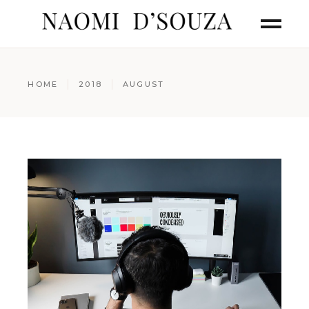
HOME
2018
AUGUST