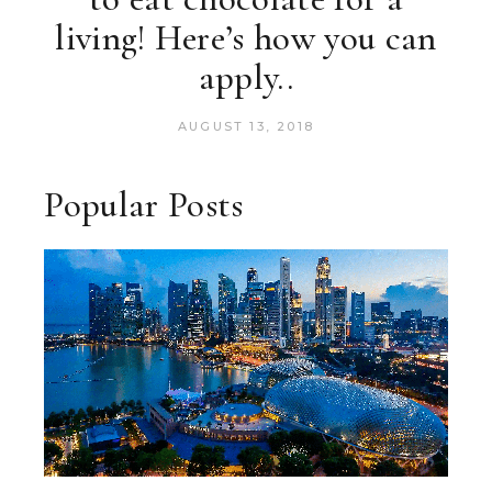
living! Here’s how you can
apply..
AUGUST 13, 2018
Popular Posts