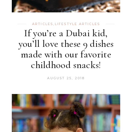
ARTICLES
,
LIFESTYLE ARTICLES
If you’re a Dubai kid,
you’ll love these 9 dishes
made with our favorite
childhood snacks!
AUGUST 25, 2018