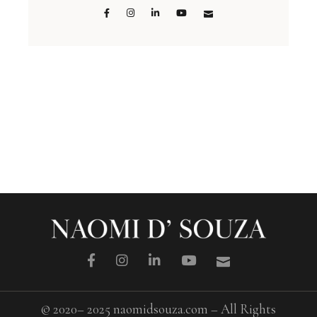
© 2020– 2025 naomidsouza.com – All Rights