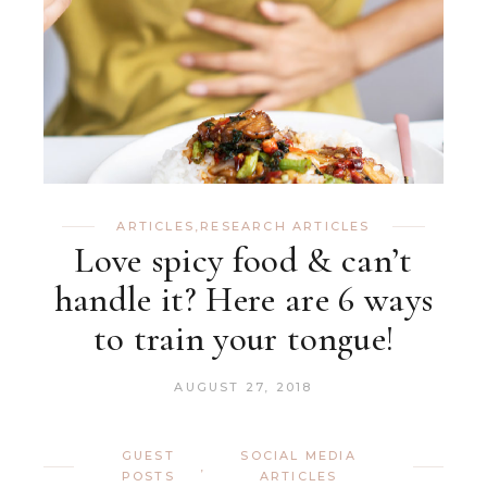
ARTICLES
,
RESEARCH ARTICLES
Love spicy food & can’t
handle it? Here are 6 ways
to train your tongue!
AUGUST 27, 2018
GUEST
SOCIAL MEDIA
,
POSTS
ARTICLES