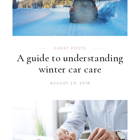
GUEST POSTS
A guide to understanding
winter car care
AUGUST 29, 2018