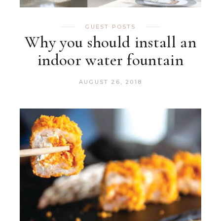
GUEST POSTS
Why you should install an
indoor water fountain
AUGUST 26, 2018