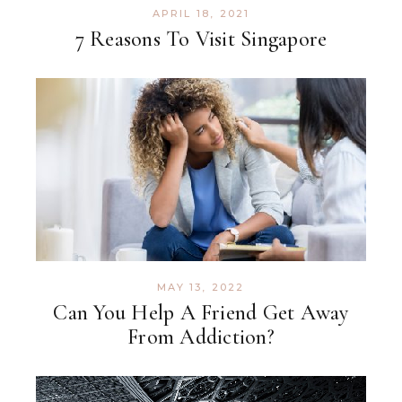
APRIL 18, 2021
7 Reasons To Visit Singapore
MAY 13, 2022
Can You Help A Friend Get Away
From Addiction?