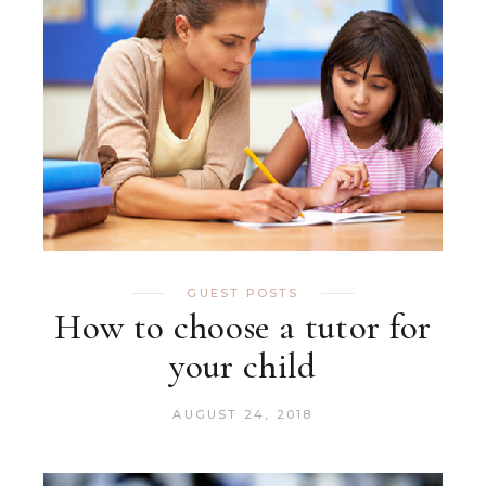
GUEST POSTS
How to choose a tutor for
your child
AUGUST 24, 2018