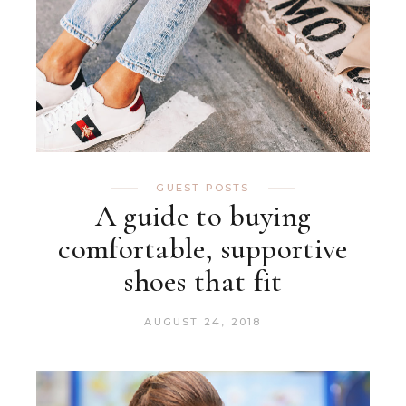
GUEST POSTS
A guide to buying
comfortable, supportive
shoes that fit
AUGUST 24, 2018