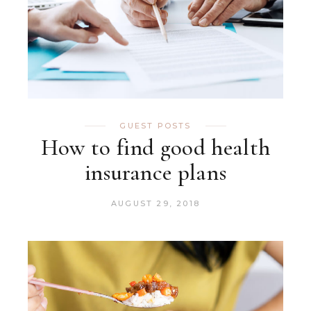
GUEST POSTS
How to find good health
insurance plans
AUGUST 29, 2018