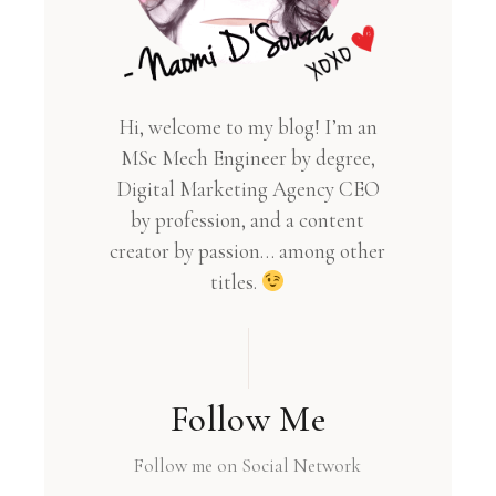
Hi, welcome to my blog! I’m an
MSc Mech Engineer by degree,
Digital Marketing Agency CEO
by profession, and a content
creator by passion… among other
titles.
Follow Me
Follow me on Social Network