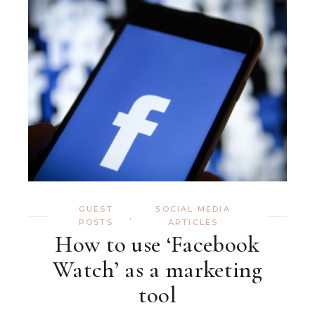
GUEST
SOCIAL MEDIA
,
POSTS
ARTICLES
How to use ‘Facebook
Watch’ as a marketing
tool