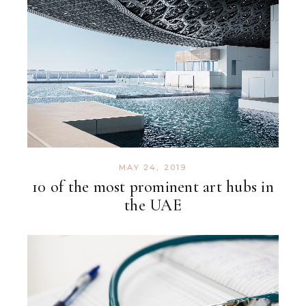
MAY 24, 2019
10 of the most prominent art hubs in
the UAE