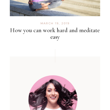
MARCH 19, 2019
How you can work hard and meditate
easy