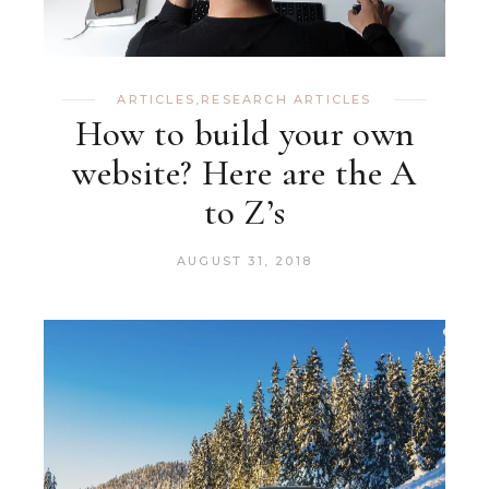
ARTICLES
,
RESEARCH ARTICLES
How to build your own
website? Here are the A
to Z’s
AUGUST 31, 2018