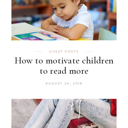
GUEST POSTS
How to motivate children
to read more
AUGUST 24, 2018