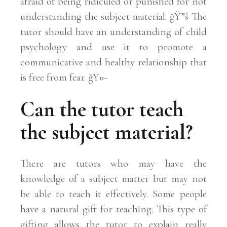
afraid of being ridiculed or punished for not
understanding the subject material. ğŸ”š The
tutor should have an understanding of child
psychology and use it to promote a
communicative and healthy relationship that
is free from fear. ğŸ¤-
Can the tutor teach
the subject material?
There are tutors who may have the
knowledge of a subject matter but may not
be able to teach it effectively. Some people
have a natural gift for teaching. This type of
gifting allows the tutor to explain really