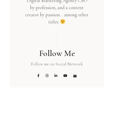
Digital Marketing Agency CEO
by profession, and a content
creator by passion… among other
titles.
Follow Me
Follow me on Social Network