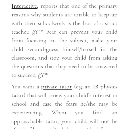
Interactive,
reports that one of the primary
reasons why students are unable to keep up
with their schoolwork is the fear of a strict
teacher. ğŸ˜° Fear can prevent your child
from focusing on the subject, make your
child second-guess himself/herself in the
classroom, and stop your child from asking
the questions that they need to be answered
to succeed. ğŸ™
You want a
private tutor
(e.g. an
IB physics
tutor
) that will renew your child’s interest in
school and ease the fears he/she may be
experiencing. When you find an
approachable tutor, your child will not be