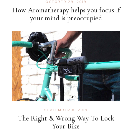
OCTOBER 29, 2019
How Aromatherapy helps you focus if
your mind is preoccupied
SEPTEMBER 8, 2019
The Right & Wrong Way To Lock
Your Bike