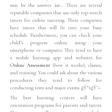
may be the answer. âœ… There are several
reputable companies that use only top-notch
tutors for online tutoring. These companies
have tutors that will fit into your busy
schedule. Furthermore, you can check your
child’s progress online using your
smartphone or computer. They tend to have
a mobile learning app and websites for
Online Assessment
(how it works), classes,
and training. You could ask about the various
procedures they tend to follow for
conducting tests and major exams. ğŸ”±ğŸ’»
The best learning centers will have
orientation programs for parents and tutors.