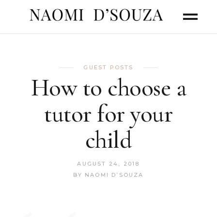
GUEST POSTS
How to choose a
tutor for your
child
AUGUST 24, 2018
BY
NAOMI D’SOUZA