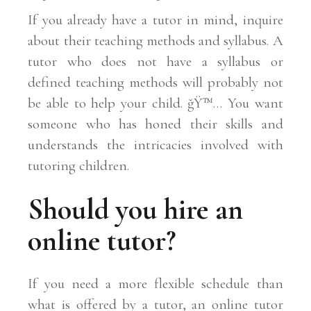
If you already have a tutor in mind, inquire
about their teaching methods and syllabus. A
tutor who does not have a syllabus or
defined teaching methods will probably not
be able to help your child. ğŸ™… You want
someone who has honed their skills and
understands the intricacies involved with
tutoring children.
Should you hire an
online tutor?
If you need a more flexible schedule than
what is offered by a tutor, an online tutor