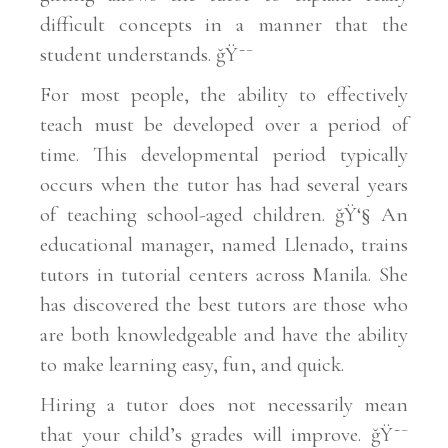
difficult concepts in a manner that the
student understands. ğŸ˜¯
For most people, the ability to effectively
teach must be developed over a period of
time. This developmental period typically
occurs when the tutor has had several years
of teaching school-aged children. ğŸ‘§ An
educational manager, named Llenado, trains
tutors in tutorial centers across Manila. She
has discovered the best tutors are those who
are both knowledgeable and have the ability
to make learning easy, fun, and quick.
Hiring a tutor does not necessarily mean
that your child’s grades will improve. ğŸ˜¯