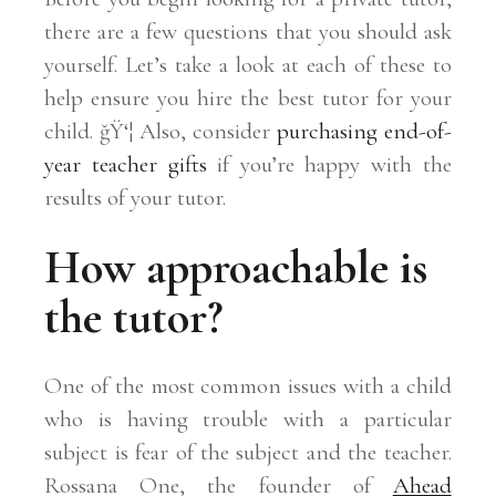
there are a few questions that you should ask
yourself. Let’s take a look at each of these to
help ensure you hire the best tutor for your
child. ğŸ‘¦ Also, consider
purchasing end-of-
year teacher gifts
if you’re happy with the
results of your tutor.
How approachable is
the tutor?
One of the most common issues with a child
who is having trouble with a particular
subject is fear of the subject and the teacher.
Rossana One, the founder of
Ahead