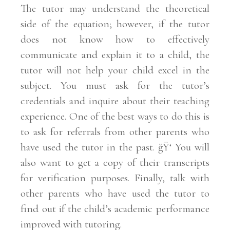
The tutor may understand the theoretical
side of the equation; however, if the tutor
does not know how to effectively
communicate and explain it to a child, the
tutor will not help your child excel in the
subject. You must ask for the tutor’s
credentials and inquire about their teaching
experience. One of the best ways to do this is
to ask for referrals from other parents who
have used the tutor in the past. ğŸ‘ You will
also want to get a copy of their transcripts
for verification purposes. Finally, talk with
other parents who have used the tutor to
find out if the child’s academic performance
improved with tutoring.