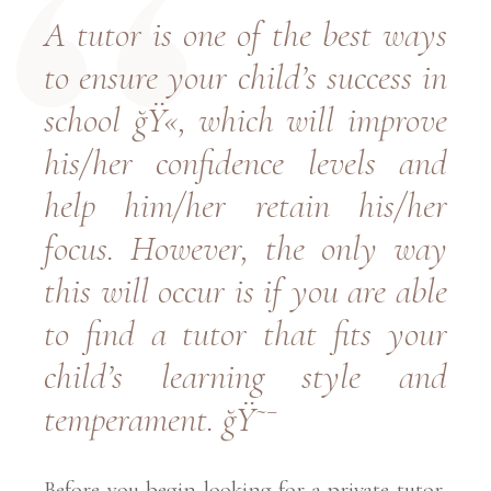
A tutor is one of the best ways
to ensure your child’s success in
school ğŸ«, which will improve
his/her confidence levels and
help him/her retain his/her
focus. However, the only way
this will occur is if you are able
to find a tutor that fits your
child’s learning style and
temperament. ğŸ˜¯
Before you begin looking for a private tutor,