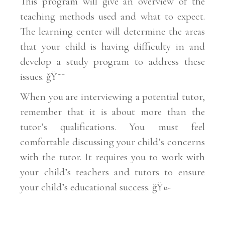
This program will give an overview of the
teaching methods used and what to expect.
The learning center will determine the areas
that your child is having difficulty in and
develop a study program to address these
issues. ğŸ˜¯
When you are interviewing a potential tutor,
remember that it is about more than the
tutor’s qualifications. You must feel
comfortable discussing your child’s concerns
with the tutor. It requires you to work with
your child’s teachers and tutors to ensure
your child’s educational success. ğŸ¤-