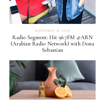
NOVEMBER 16, 2018
Radio Segment: Hit 96.7FM @ARN
(Arabian Radio Network) with Dona
Sebastian