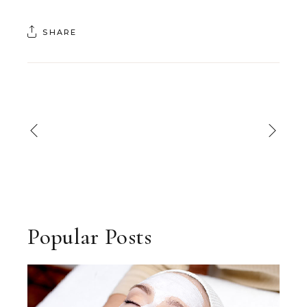
SHARE
Popular Posts