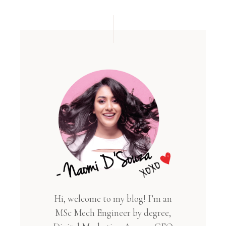
Hi, welcome to my blog! I’m an
MSc Mech Engineer by degree,