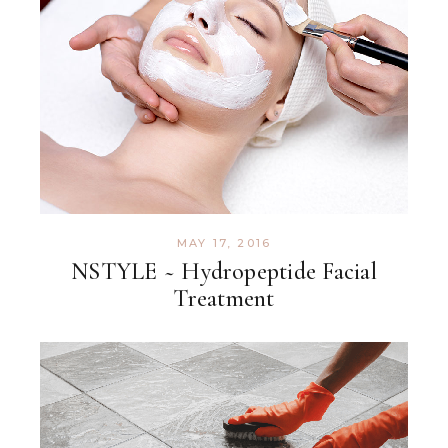
MAY 17, 2016
NSTYLE ~ Hydropeptide Facial
Treatment