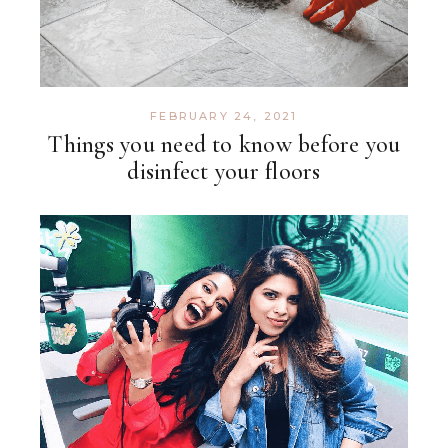
FEBRUARY 24, 2021
Things you need to know before you
disinfect your floors