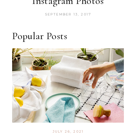
Instagram Photos
SEPTEMBER 13, 2017
Popular Posts
JULY 26, 2021