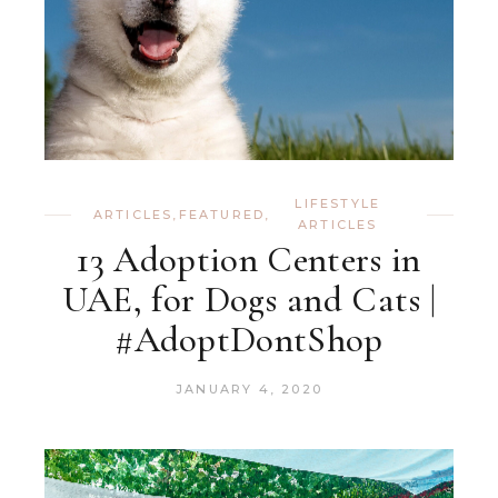
LIFESTYLE
ARTICLES
,
FEATURED
,
ARTICLES
13 Adoption Centers in
UAE, for Dogs and Cats |
#AdoptDontShop
JANUARY 4, 2020