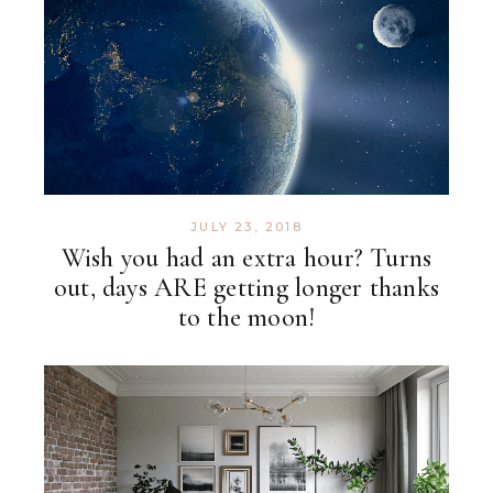
JULY 23, 2018
Wish you had an extra hour? Turns
out, days ARE getting longer thanks
to the moon!