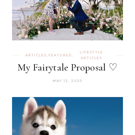
LIFESTYLE
ARTICLES
,
FEATURED
,
ARTICLES
My Fairytale Proposal ♡
MAY 12, 2020