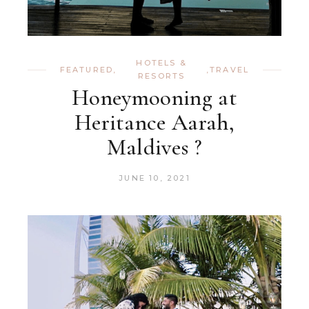
HOTELS &
FEATURED
,
,
TRAVEL
RESORTS
Honeymooning at
Heritance Aarah,
Maldives ?
JUNE 10, 2021