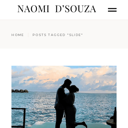
HOME
POSTS TAGGED "SLIDE"