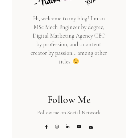
Hi, welcome to my blog! I’m an
MSc Mech Engineer by degree,
Digital Marketing Agency CEO
by profession, and a content
creator by passion… among other
titles.
Follow Me
Follow me on Social Network