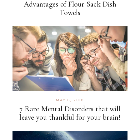
Advantages of Flour Sack Dish
Towels
MAY 6, 2018
7 Rare Mental Disorders that will
leave you thankful for your brain!