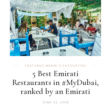
FEATURED
,
NAOMI'S FAVOURITES
5 Best Emirati
Restaurants in #MyDubai,
ranked by an Emirati
JUNE 22, 2018