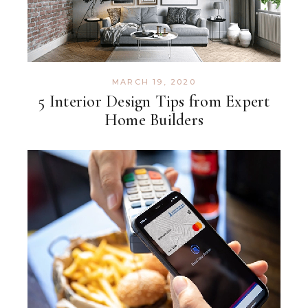
MARCH 19, 2020
5 Interior Design Tips from Expert
Home Builders