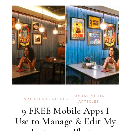
SOCIAL MEDIA
ARTICLES
,
FEATURED
,
ARTICLES
9 FREE Mobile Apps I
Use to Manage & Edit My