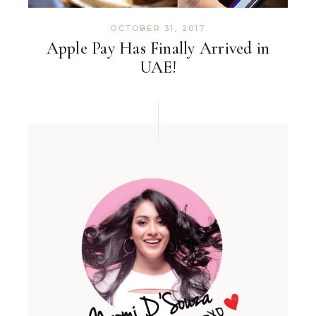
OCTOBER 31, 2017
Apple Pay Has Finally Arrived in
UAE!