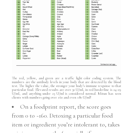
The red, yellow, and green are a traffic light color coding system. The
numbers are the antibody levels in your body that are detected by the blood
test. The higher the value, the stronger your body’s immune response to that
particular food. Elevated results are over 30 U/ml, in red borderline is 24-29
U/ml, and anything under 23 U/ml is considered normal. Mitun has seen
clients with numbers going over 160 and even 180 U/ml!
On a foodprint report, the score goes
from 0 to ~160. Detoxing a particular food
item or ingredient you’re intolerant to, takes