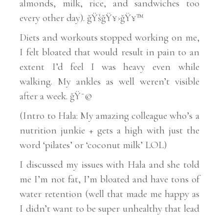
almonds, milk, rice, and sandwiches too
every other day). ğŸšğŸ¥›ğŸ¥™
Diets and workouts stopped working on me,
I felt bloated that would result in pain to an
extent I’d feel I was heavy even while
walking. My ankles as well weren’t visible
after a week. ğŸ˜©
(Intro to Hala: My amazing colleague who’s a
nutrition junkie + gets a high with just the
word ‘pilates’ or ‘coconut milk’ LOL)
I discussed my issues with Hala and she told
me I’m not fat, I’m bloated and have tons of
water retention (well that made me happy as
I didn’t want to be super unhealthy that lead