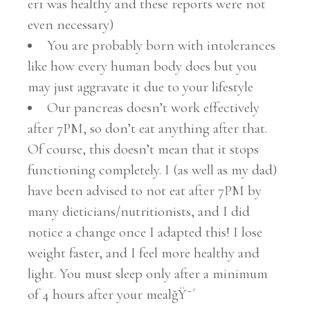
er1 was healthy and these reports were not
even necessary)
You are probably born with intolerances
like how every human body does but you
may just aggravate it due to your lifestyle
Our pancreas doesn’t work effectively
after 7PM, so don’t eat anything after that.
Of course, this doesn’t mean that it stops
functioning completely. I (as well as my dad)
have been advised to not eat after 7PM by
many dieticians/nutritionists, and I did
notice a change once I adapted this! I lose
weight faster, and I feel more healthy and
light. You must sleep only after a minimum
of 4 hours after your mealğŸ˜´