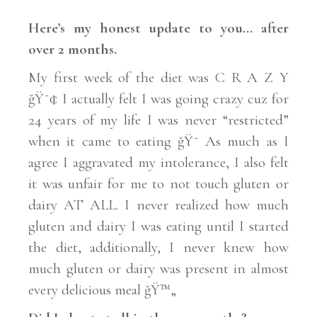
Here’s my honest update to you… after
over 2 months.
My first week of the diet was C R A Z Y
ğŸ˜¢ I actually felt I was going crazy cuz for
24 years of my life I was never “restricted”
when it came to eating ğŸ˜ As much as I
agree I aggravated my intolerance, I also felt
it was unfair for me to not touch gluten or
dairy AT ALL. I never realized how much
gluten and dairy I was eating until I started
the diet, additionally, I never knew how
much gluten or dairy was present in almost
every delicious meal ğŸ™„