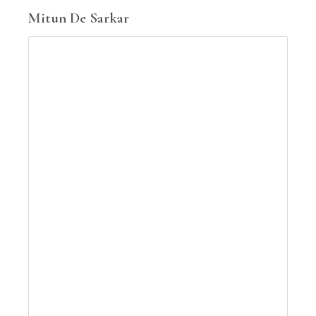
Mitun De Sarkar