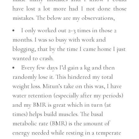
have lost a lot more had I not done those
mistakes. The below are my observations,
I only worked out 2-3 times in those 2
months. I was so busy with work and
blogging, that by the time I came home I just
wanted to crash.
Every few days I’d gain a kg and then
randomly lose it. This hindered my total
weight loss. Mitun’s take on this was, I have
water retention (especially after my periods)
and my BMR is great which in turn (at
times) helps build muscles. The basal
metabolic rate (BMR) is the amount of
energy needed while resting in a temperate