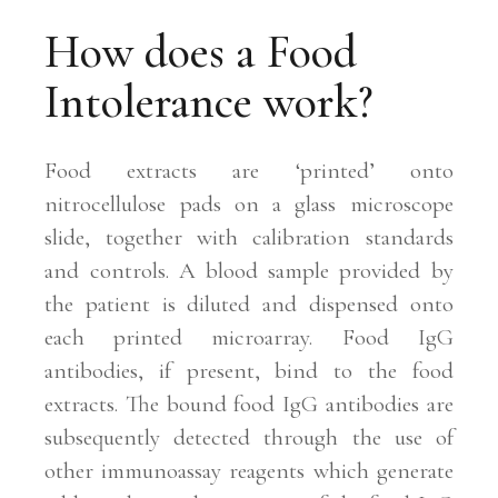
How does a Food
Intolerance work?
Food extracts are ‘printed’ onto
nitrocellulose pads on a glass microscope
slide, together with calibration standards
and controls. A blood sample provided by
the patient is diluted and dispensed onto
each printed microarray. Food IgG
antibodies, if present, bind to the food
extracts. The bound food IgG antibodies are
subsequently detected through the use of
other immunoassay reagents which generate