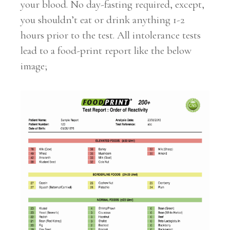
your blood. No day-fasting required, except,
you shouldn’t eat or drink anything 1-2
hours prior to the test. All intolerance tests
lead to a food-print report like the below
image;