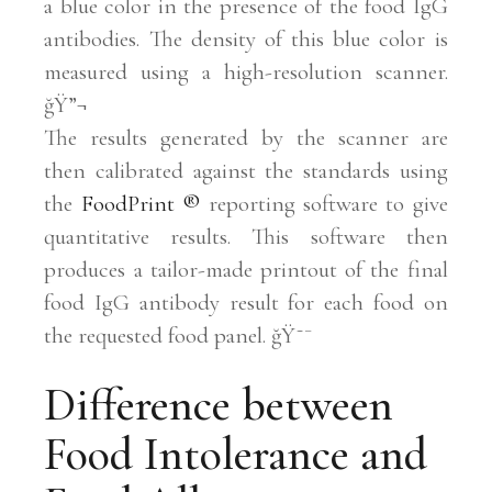
a blue color in the presence of the food IgG
antibodies. The density of this blue color is
measured using a high-resolution scanner.
ğŸ”¬
The results generated by the scanner are
then calibrated against the standards using
the
FoodPrint
®
reporting software to give
quantitative results. This software then
produces a tailor-made printout of the final
food IgG antibody result for each food on
the requested food panel. ğŸ˜¯
Difference between
Food Intolerance and