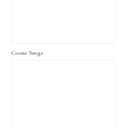
Cosme Surge