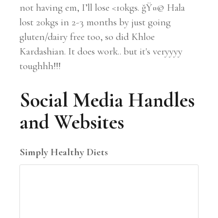
not having em, I’ll lose <10kgs. ğŸ¤© Hala
lost 20kgs in 2-3 months by just going
gluten/dairy free too, so did Khloe
Kardashian. It does work.. but it's veryyyy
toughhh!!!
Social Media Handles
and Websites
Simply Healthy Diets