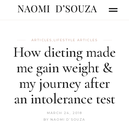
ARTICLES
,
LIFESTYLE ARTICLES
How dieting made
me gain weight &
my journey after
an intolerance test
MARCH 24, 2018
BY
NAOMI D’SOUZA