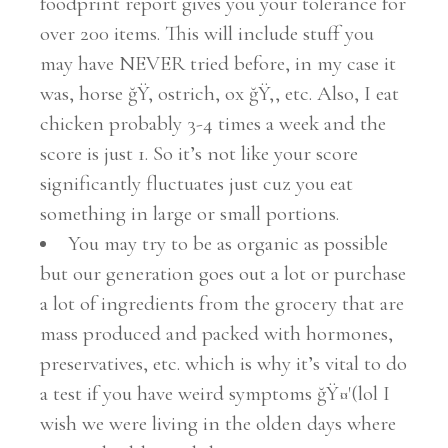
foodprint report gives you your tolerance for
over 200 items. This will include stuff you
may have NEVER tried before, in my case it
was, horse ğŸ, ostrich, ox ğŸ‚, etc. Also, I eat
chicken probably 3-4 times a week and the
score is just 1. So it’s not like your score
significantly fluctuates just cuz you eat
something in large or small portions.
You may try to be as organic as possible
but our generation goes out a lot or purchase
a lot of ingredients from the grocery that are
mass produced and packed with hormones,
preservatives, etc. which is why it’s vital to do
a test if you have weird symptoms ğŸ¤'(lol I
wish we were living in the olden days where