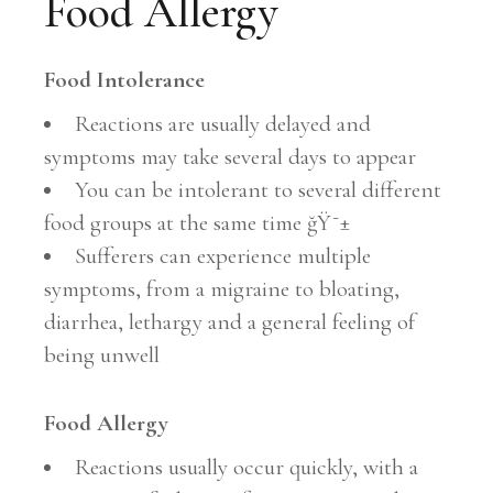
Food Allergy
Food Intolerance
Reactions are usually delayed and
symptoms may take several days to appear
You can be intolerant to several different
food groups at the same time ğŸ˜±
Sufferers can experience multiple
symptoms, from a migraine to bloating,
diarrhea, lethargy and a general feeling of
being unwell
Food Allergy
Reactions usually occur quickly, with a