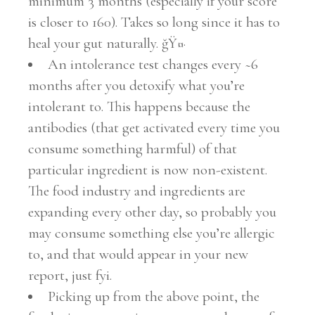
minimum 3 months (especially if your score
is closer to 160). Takes so long since it has to
heal your gut naturally. ğŸ¤·
An intolerance test changes every ~6
months after you detoxify what you’re
intolerant to. This happens because the
antibodies (that get activated every time you
consume something harmful) of that
particular ingredient is now non-existent.
The food industry and ingredients are
expanding every other day, so probably you
may consume something else you’re allergic
to, and that would appear in your new
report, just fyi.
Picking up from the above point, the