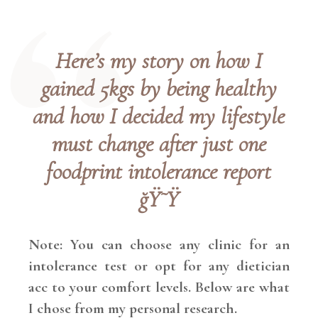
Here’s my story on how I
gained 5kgs by being healthy
and how I decided my lifestyle
must change after just one
foodprint intolerance report
ğŸ˜Ÿ
Note: You can choose any clinic for an
intolerance test or opt for any dietician
acc to your comfort levels. Below are what
I chose from my personal research.