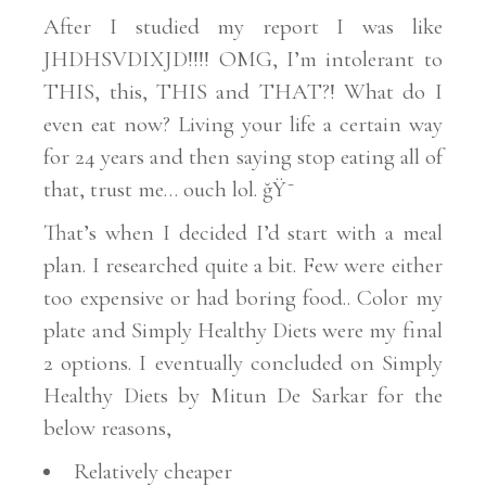
After I studied my report I was like
JHDHSVDIXJD!!!! OMG, I’m intolerant to
THIS, this, THIS and THAT?! What do I
even eat now?
Living your life a certain way
for 24 years and then
saying stop eating all of
that, trust me… ouch lol. ğŸ˜­
That’s when I
decided
I’d start with a meal
plan. I researched
quite a bit.
Few were either
too expensive or had boring food.. Color my
plate and Simply Healthy Diets were my final
2 options. I
eventually concluded on Simply
Healthy Diets by Mitun De Sarkar for the
below reasons,
Relatively cheaper