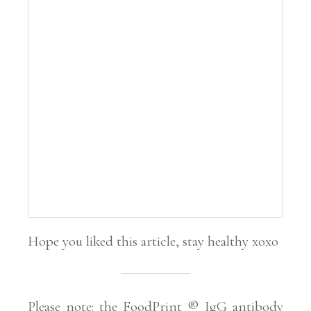
Hope you liked this article, stay healthy xoxo
Please note: the FoodPrint ® IgG antibody