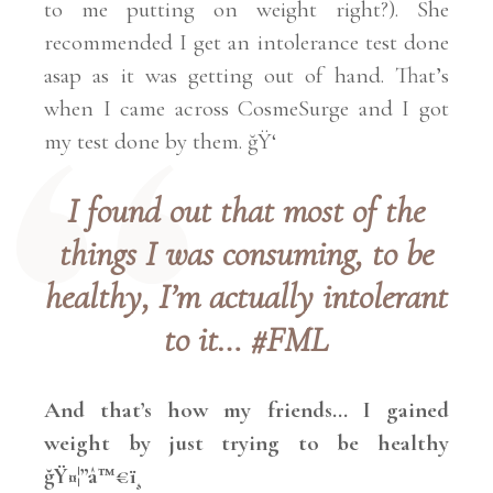
to me putting on weight right?). She
recommended I get an intolerance test done
asap as it was getting out of hand. That’s
when I came across CosmeSurge and I
got
my test
done by them. ğŸ‘
I found out that most of the
things I was consuming, to be
healthy, I’m actually intolerant
to it… #FML
And that’s how my friends… I gained
weight by just trying to be healthy
ğŸ¤¦”â™€ï¸