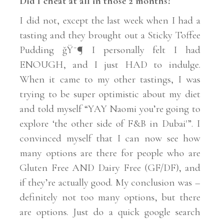
Did I cheat at all in those 2 months?
I did not, except the last week when I had a
tasting and they brought out a Sticky Toffee
Pudding ğŸ˜¶ I personally felt I had
ENOUGH, and I just HAD to indulge.
When it came to my other tastings, I was
trying to be super optimistic about my diet
and told myself “YAY Naomi you’re going to
explore ‘the other side of F&B in Dubai'”. I
convinced myself that I can now see how
many options are there for people who are
Gluten Free AND Dairy Free (GF/DF), and
if they’re actually good. My conclusion was –
definitely not too many options, but there
are options. Just do a quick google search