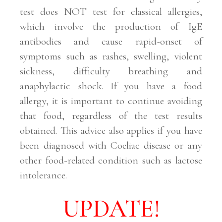
test does NOT test for classical allergies,
which involve the production of IgE
antibodies and cause rapid-onset of
symptoms such as rashes, swelling, violent
sickness, difficulty breathing and
anaphylactic shock. If you have a food
allergy, it is important to continue avoiding
that food, regardless of the test results
obtained. This advice also applies if you have
been diagnosed with Coeliac disease or any
other food-related condition such as lactose
intolerance.
UPDATE!