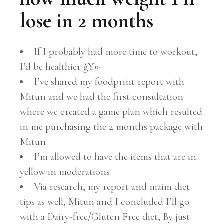
lose in 2 months
If I probably had more time to workout,
I’d be healthier ğŸ¤·
I’ve shared my foodprint report with
Mitun and we had the first consultation
where we created a game plan which resulted
in me purchasing the 2 months package with
Mitun
I’m allowed to have the items that are in
yellow in moderations
Via research, my report and maim diet
tips as well, Mitun and I concluded I’ll go
with a Dairy-free/Gluten Free diet, By just