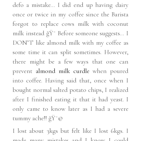
defo a mistake… I did end up having dairy
once or twice in my coffee since the Barista
forgot to replace cows milk with coconut
milk instead ğŸ˜­ Before someone suggests… I
DON’T like almond milk with my coffee as
some time it can split sometimes. However,
there might be a few ways that one can
prevent
almond milk curdle
when poured
into coffee. Having said that, once when I
bought normal salted potato chips, I realized
after I finished eating it that it had yeast. I
only came to know later as I had a severe
tummy ache!! ğŸ˜©
I lost about 3kgs but felt like I lost 6kgs. I
made many mistakes and I know I could