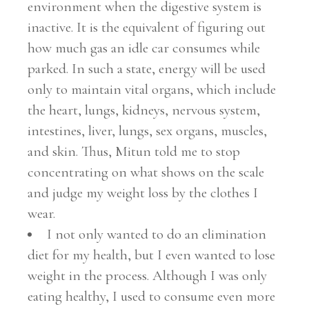
environment when the digestive system is
inactive. It is the equivalent of figuring out
how much gas an idle car consumes while
parked. In such a state, energy will be used
only to maintain vital organs, which include
the heart, lungs, kidneys, nervous system,
intestines, liver, lungs, sex organs, muscles,
and skin. Thus, Mitun told me to stop
concentrating on what shows on the scale
and judge my weight loss by the clothes I
wear.
I not only wanted to do an elimination
diet for my health, but I even wanted to lose
weight in the process. Although I was only
eating healthy, I used to consume even more