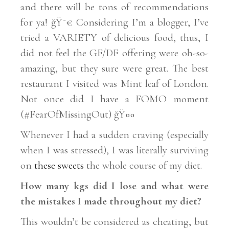
and there will be tons of recommendations
for ya! ğŸ˜€ Considering I’m a blogger, I’ve
tried a VARIETY of delicious food, thus, I
did not feel the GF/DF offering were oh-so-
amazing, but they sure were great. The best
restaurant I visited was Mint leaf of London.
Not once did I have a FOMO moment
(#FearOfMissingOut) ğŸ¤¤
Whenever I had a sudden craving (especially
when I was stressed), I was literally surviving
on
these sweets
the whole course of my diet.
How many kgs did I lose and what were
the mistakes I made throughout my diet?
This wouldn’t be considered as cheating, but