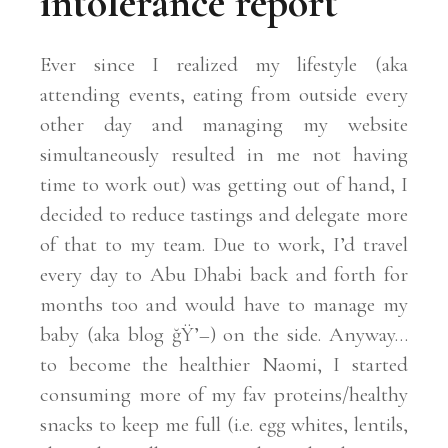
intolerance report
Ever since I realized my lifestyle (aka
attending events, eating from outside every
other day and managing my website
simultaneously resulted in me not having
time to work out) was getting out of hand, I
decided to reduce tastings and delegate more
of that to my team. Due to work, I’d travel
every day to Abu Dhabi back and forth for
months too and would have to manage my
baby (aka blog ğŸ’–) on the side. Anyway…
to become the healthier Naomi, I started
consuming more of my fav proteins/healthy
snacks to keep me full (i.e. egg whites, lentils,