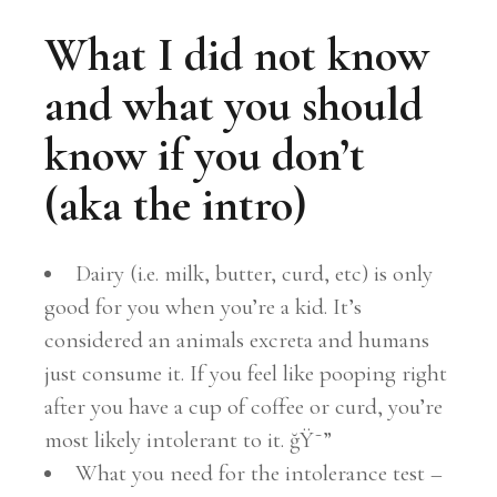
What I did not know
and what you should
know if you don’t
(aka the intro)
Dairy (i.e. milk, butter, curd, etc) is only
good for you when you’re a kid. It’s
considered an animals excreta and humans
just consume it. If you feel like pooping right
after you have a cup of coffee or curd, you’re
most likely intolerant to it. ğŸ˜”
What you need for the intolerance test –