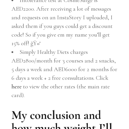
Intolerance test at CosmeSurge is
AED2200. After receiving a lot of messages
and requests on an InstaStory I uploaded, I
asked them if you guys could get a discount
code! So if you give em my name you’ll get
15% off! ğŸ¤‘
Simply Healthy Diets charges
AED2800/month for 3 courses and 2 snacks,
5 days a week and AED6000 for 2 months for
6 days a week + 2 free consultations. Click
here
to view the other rates (the main rate
card).
My conclusion and
how much weight I’ll