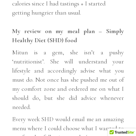
calories since I had tastings + I started
getting hungrier than usual.
My review on my meal plan – Simply
Healthy Diet (SHD) food
Mitun is a gem, she isn’t a pushy
‘nutritionist’. She will understand your
lifestyle and accordingly advise what you
must do. Not once has she pushed me out of
my comfort zone and ordered me on what I
should do, but she did advice whenever
needed.
Every week SHD would email me an amazing
menu where I could choose what I wanted to