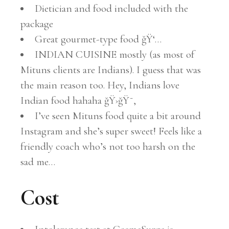
Dietician and food included with the
package
Great gourmet-type food ğŸ‘…
INDIAN CUISINE mostly (as most of
Mituns clients are Indians). I guess that was
the main reason too. Hey, Indians love
Indian food hahaha ğŸ›ğŸ˜‚
I’ve seen Mituns food quite a bit around
Instagram and she’s super sweet! Feels like a
friendly coach who’s not too harsh on the
sad me…
Cost