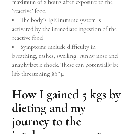
maximum of 2 hours after exposure to the
‘reactive’ food
The body’s IgE immune system is
activated by the immediate ingestion of the
reactive food
Symptoms include difficulty in
breathing, rashes, swelling, runny nose and
anaphylactic shock. These can potentially be
life-threatening ğŸ˜µ
How I gained 5 kgs by
dieting and my
journey to the