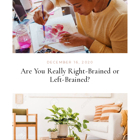
DECEMBER 16, 2020
Are You Really Right-Brained or
Left-Brained?