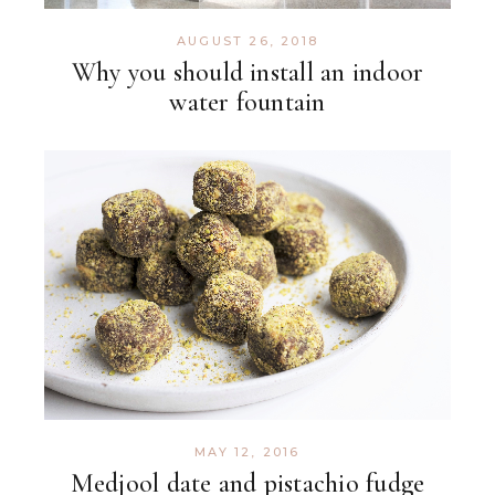
AUGUST 26, 2018
Why you should install an indoor
water fountain
MAY 12, 2016
Medjool date and pistachio fudge