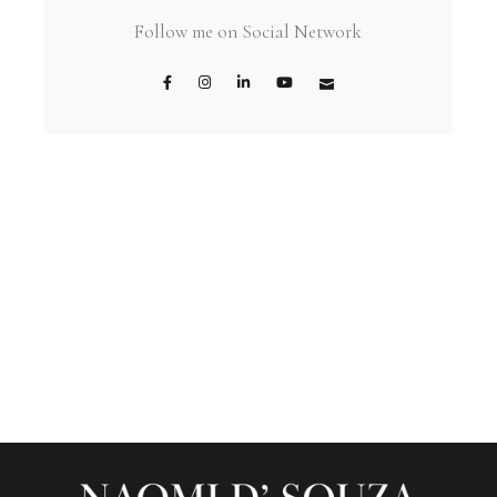
Follow me on Social Network