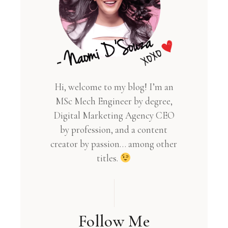
Hi, welcome to my blog! I’m an
MSc Mech Engineer by degree,
Digital Marketing Agency CEO
by profession, and a content
creator by passion… among other
titles.
Follow Me