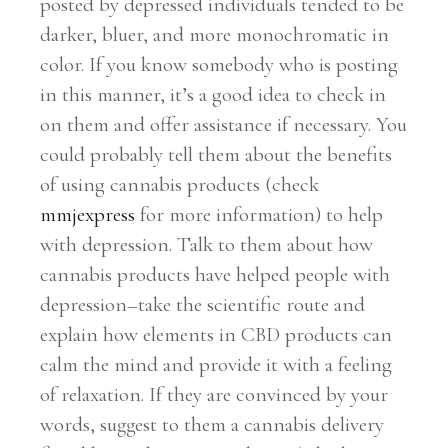
posted by depressed individuals tended to be
darker, bluer, and more monochromatic in
color. If you know somebody who is posting
in this manner, it’s a good idea to check in
on them and offer assistance if necessary. You
could probably tell them about the benefits
of using cannabis products (check
mmjexpress
for more information) to help
with depression. Talk to them about how
cannabis products have helped people with
depression–take the scientific route and
explain how elements in CBD products can
calm the mind and provide it with a feeling
of relaxation. If they are convinced by your
words, suggest to them a cannabis delivery