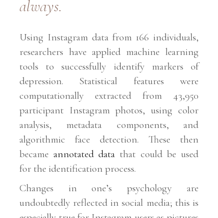
always.
Using Instagram data from 166 individuals,
researchers have applied machine learning
tools to successfully identify markers of
depression. Statistical features were
computationally extracted from 43,950
participant Instagram photos, using color
analysis, metadata components, and
algorithmic face detection. These then
became
annotated data
that could be used
for the identification process.
Changes in one’s psychology are
undoubtedly reflected in social media; this is
especially true for Instagram users as pictures