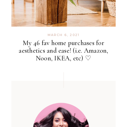
MARCH 6, 2021
My 46 fav home purchases for
aesthetics and ease! (i.e. Amazon,
Noon, IKEA, etc) ♡