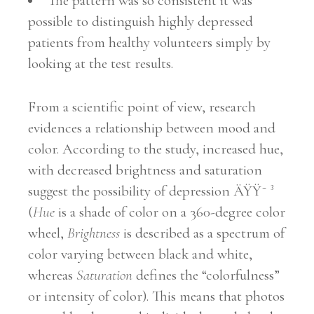
The pattern was so consistent it was
possible to distinguish highly depressed
patients from healthy volunteers simply by
looking at the test results.
From a scientific point of view, research
evidences a relationship between mood and
color. According to the study, increased hue,
with decreased brightness and saturation
suggest the possibility of depression ÄŸŸ˜ ³
(
Hue
is a shade of color on a 360-degree color
wheel,
Brightness
is described as a spectrum of
color varying between black and white,
whereas
Saturation
defines the “colorfulness”
or intensity of color). This means that photos