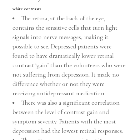
white contrasts.
The retina, at the back of the eye,
contains the sensitive cells that turn light
signals into nerve messages, making it
possible to see. Depressed patients were
found to have dramatically lower retinal
contrast ‘gain’ than the volunteers who were
not suffering from depression. It made no
difference whether or not they were
receiving antidepressant medication.
There was also a significant correlation
between the level of contrast gain and
symptom severity. Patients with the most
depression had the lowest retinal responses.