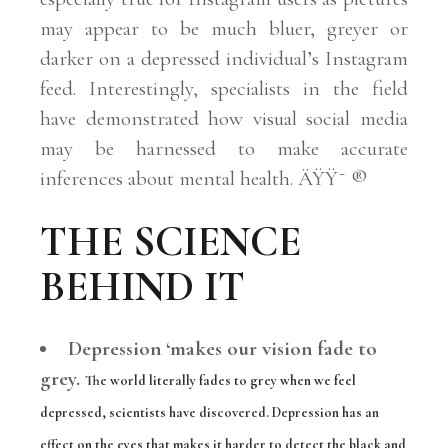
may appear to be much bluer, greyer or
darker on a depressed individual’s Instagram
feed. Interestingly, specialists in the field
have demonstrated how visual social media
may be harnessed to make accurate
inferences about mental health. ÄŸŸ˜ ®
THE SCIENCE
BEHIND IT
Depression ‘makes our vision fade to
grey.
The world literally fades to grey when we feel
depressed, scientists have discovered.
Depression has an
effect on the eyes that makes it harder to detect the black and