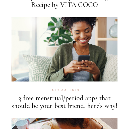
Recipe by VITA COCO
JULY 30, 2018
3 free menstrual/period apps that
should be your best friend, here’s why!