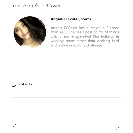
and Angela D’Costa
SHARE