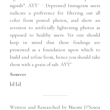
signals”. ÄŸŸ˜ ¯ Depressed Instagram users
indicate a preference for filtering out all
color from posted photos, and show an
aversion to artificially lightening photos as
opposed to healthy users. Yet one should
keep in mind that these findings are
presented as a foundation upon which to
build and refine from, hence you should take
them with a grain of salt. ÄŸŸ’
Sources
[1]
[2]
Written and Researched by Naomi D’Souza