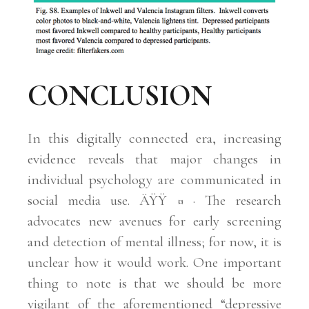
CONCLUSION
In this digitally connected era, increasing
evidence reveals that major changes in
individual psychology are communicated in
social media use. ÄŸŸ ¤ · The research
advocates new avenues for early screening
and detection of mental illness; for now, it is
unclear how it would work. One important
thing to note is that we should be more
vigilant of the aforementioned “depressive