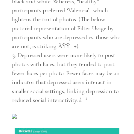
black and white. Whereas, “healthy”
participants preferred ‘Valencia’- which
lightens the tint of photos. (The below
pictorial representation of Filter Usage by
participants who are depressed vs. those who
are not, is striking ÄŸŸ˜ ±).
Depressed users were more likely to post
photos with faces, but they tended to post
fewer faces per photo. Fewer faces may be an
indicator that depressed users interact in
smaller social settings, linking depression to
reduced social interactivity. â˜ ¹