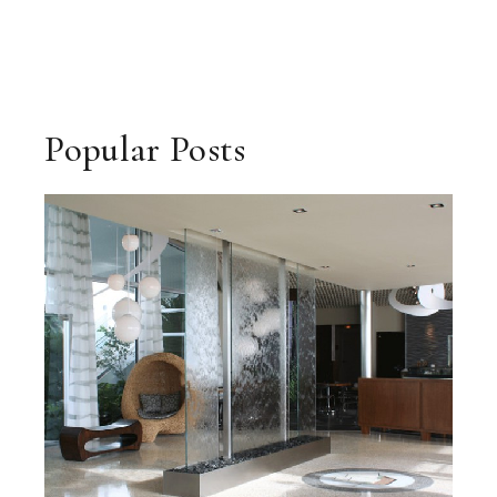
Popular Posts