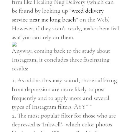
firm like Healing Nug Delivery (which can
be found by looking up “
weed delivery
service near me long beach
” on the Web).
However, if they aren’t ready, make them feel
as if you can rely on them.
Anyway, coming back to the study about
Instagram, it concludes three fascinating
results:
As odd as this may sound, those suffering
from depression are more likely to post
frequently and to apply more and several
types of Instagram filters. ÄŸŸ˜ ¯
The most popular filter for those who are
depressed is ‘Inkwell’- which color photos