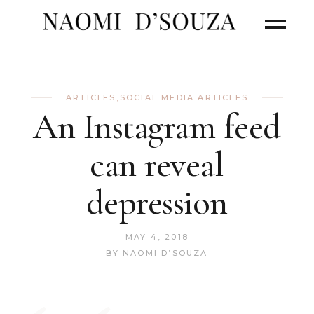
ARTICLES
,
SOCIAL MEDIA ARTICLES
An Instagram feed
can reveal
depression
MAY 4, 2018
BY
NAOMI D’SOUZA