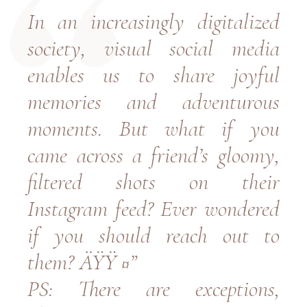
In an increasingly digitalized
society, visual social media
enables us to share joyful
memories and adventurous
moments. But what if you
came across a friend’s gloomy,
filtered shots on their
Instagram feed? Ever wondered
if you should reach out to
them? ÄŸŸ ¤”
PS: There are exceptions,