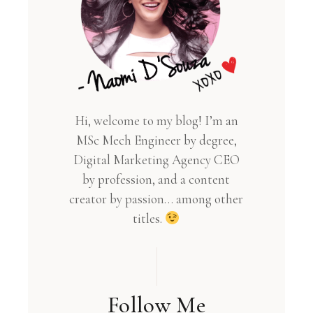
Hi, welcome to my blog! I’m an
MSc Mech Engineer by degree,
Digital Marketing Agency CEO
by profession, and a content
creator by passion… among other
titles.
Follow Me