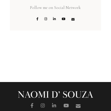
Follow me on Social Network