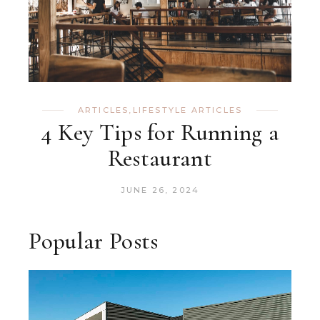
ARTICLES
,
LIFESTYLE ARTICLES
4 Key Tips for Running a
Restaurant
JUNE 26, 2024
Popular Posts