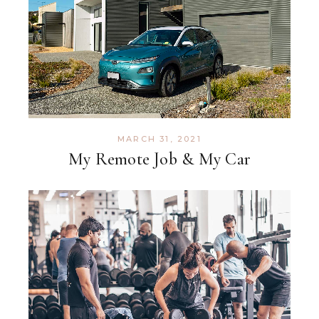
MARCH 31, 2021
My Remote Job & My Car