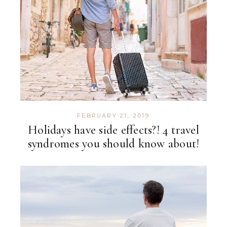
FEBRUARY 21, 2019
Holidays have side effects?! 4 travel
syndromes you should know about!