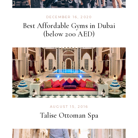
DECEMBER 16, 2020
Best Affordable Gyms in Dubai
(below 200 AED)
AUGUST 15, 2016
Talise Ottoman Spa