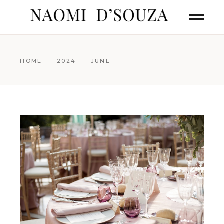
HOME
2024
JUNE