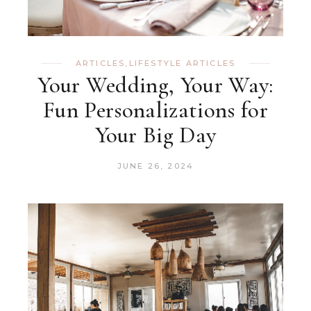
ARTICLES
,
LIFESTYLE ARTICLES
Your Wedding, Your Way:
Fun Personalizations for
Your Big Day
JUNE 26, 2024