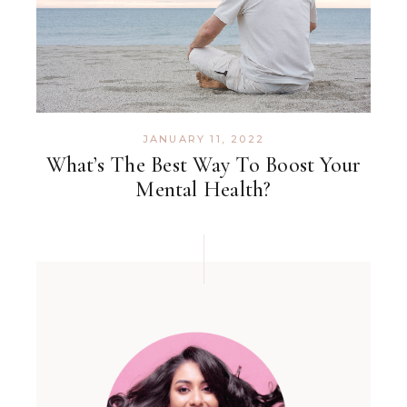
JANUARY 11, 2022
What’s The Best Way To Boost Your
Mental Health?