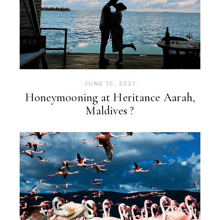
JUNE 10, 2021
Honeymooning at Heritance Aarah,
Maldives ?