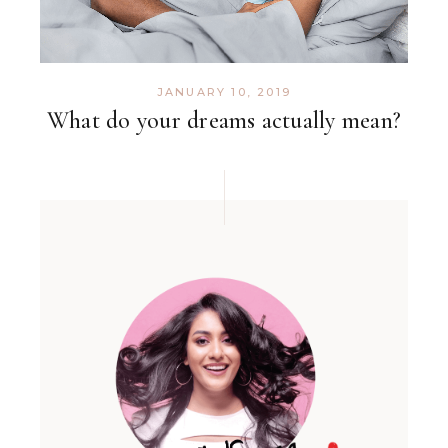
JANUARY 10, 2019
What do your dreams actually mean?