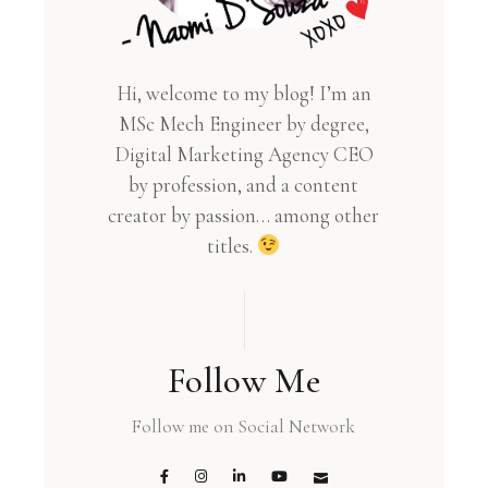
Hi, welcome to my blog! I’m an
MSc Mech Engineer by degree,
Digital Marketing Agency CEO
by profession, and a content
creator by passion… among other
titles.
Follow Me
Follow me on Social Network