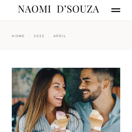
HOME
2022
APRIL