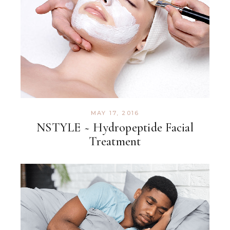
MAY 17, 2016
NSTYLE ~ Hydropeptide Facial
Treatment