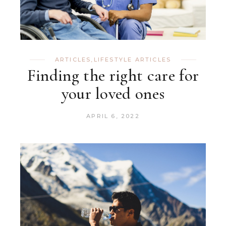
ARTICLES
,
LIFESTYLE ARTICLES
Finding the right care for
your loved ones
APRIL 6, 2022