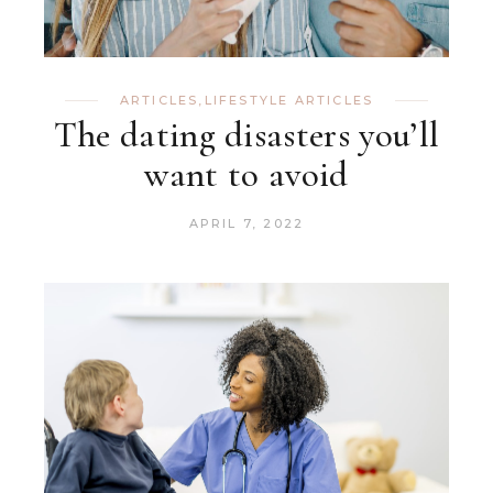
ARTICLES
,
LIFESTYLE ARTICLES
The dating disasters you’ll
want to avoid
APRIL 7, 2022