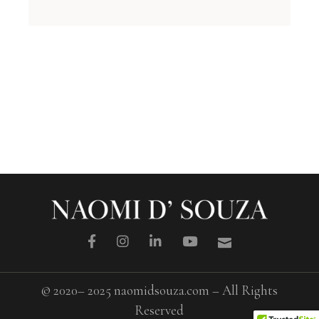
© 2020– 2025 naomidsouza.com – All Rights
Reserved