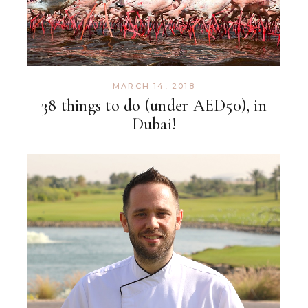
MARCH 14, 2018
38 things to do (under AED50), in
Dubai!