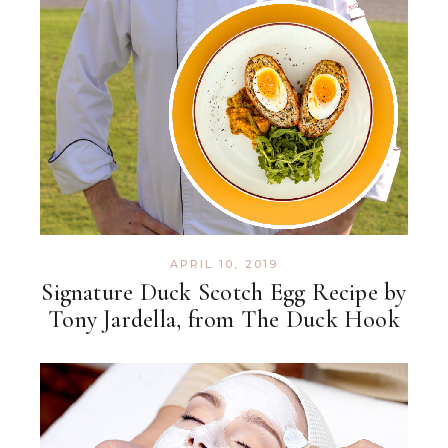
APRIL 10, 2019
Signature Duck Scotch Egg Recipe by
Tony Jardella, from The Duck Hook