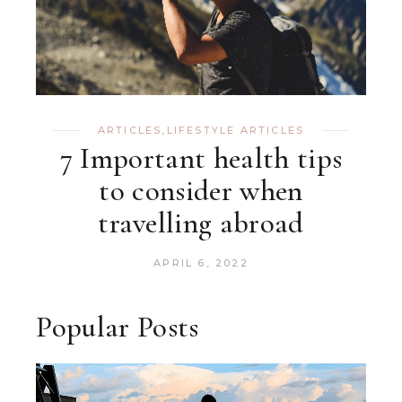
ARTICLES
,
LIFESTYLE ARTICLES
7 Important health tips
to consider when
travelling abroad
APRIL 6, 2022
Popular Posts