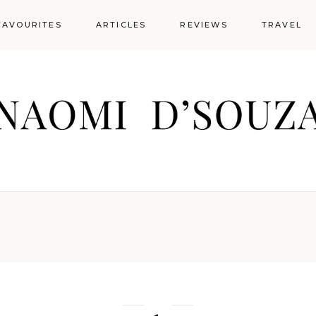
FAVOURITES
ARTICLES
REVIEWS
TRAVEL
Guest Posts
Lifestyle
Lifestyle Articles
Recipes
Guest Posts
Research Articles
Lifestyle
Restaurant
Food across
Globe
Lifestyle Articles
Social Media
Recipes
Articles
Hotels & Re
Research Articles
Restaurant
Social Media
Articles