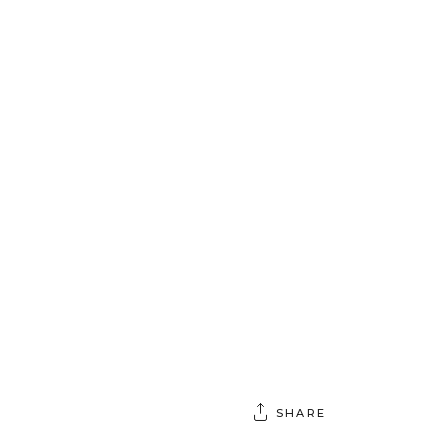
SHARE