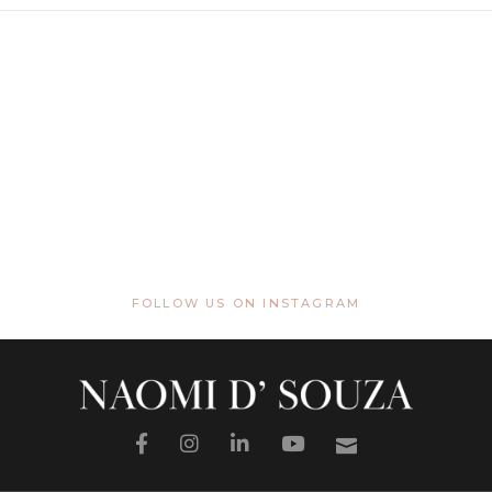
FOLLOW US ON INSTAGRAM