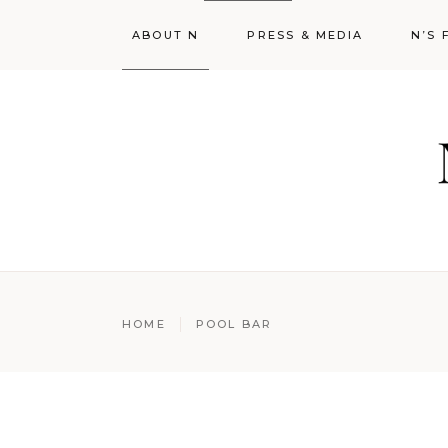
ABOUT N
PRESS & MEDIA
N’S 
HOME
POOL BAR