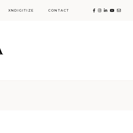
XNDIGITIZE
CONTACT
Food across the
Globe
Hotels & Resorts
 the
sorts