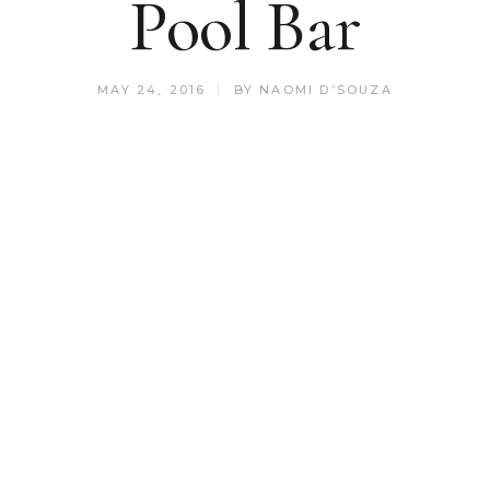
Pool Bar
MAY 24, 2016
BY
NAOMI D’SOUZA