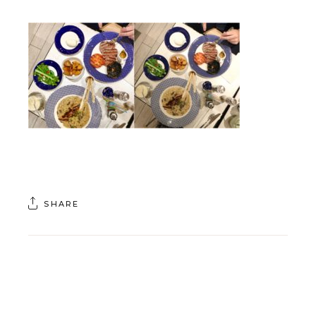
SHARE