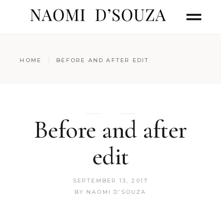
HOME
BEFORE AND AFTER EDIT
Before and after
edit
SEPTEMBER 13, 2017
BY
NAOMI D’SOUZA